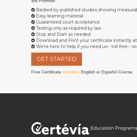
We Promise:
Backed by published studies showing measur
Easy learning material
Guaranteed court acceptance
Testing only as required by law
Stop and Start as needed
Download and Print your certificate instantly at
We're here to help if you need us-- toll free-- 
GET STARTED
Free Certificate
included
. English or Español Course.
Education Program