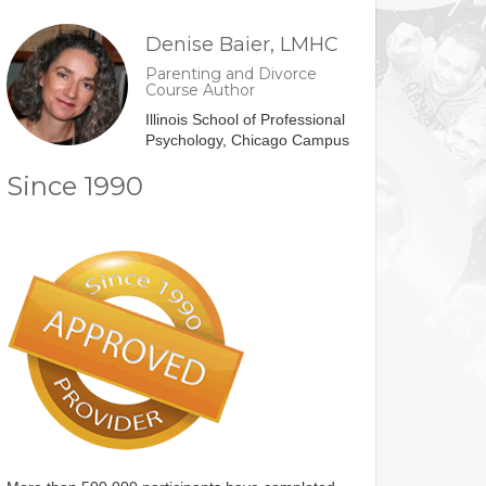
Denise Baier, LMHC
Parenting and Divorce
Course Author
Illinois School of Professional
Psychology, Chicago Campus
Since 1990