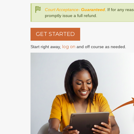
Court Acceptance-
Guaranteed
. If for any rea
promptly issue a full refund.
GET STARTED
log on
Start right away,
and off course as needed.