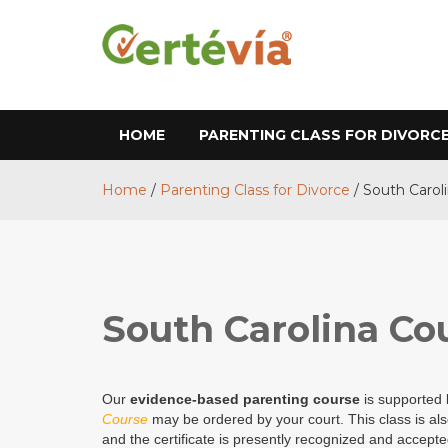
HOME
PARENTING CLASS FOR DIVORC
Home
/
Parenting Class for Divorce
/
South Carol
South Carolina Co
Our
evidence-based parenting course
is supported
Course
may be ordered by your court. This class is al
and the certificate is presently recognized and accepte