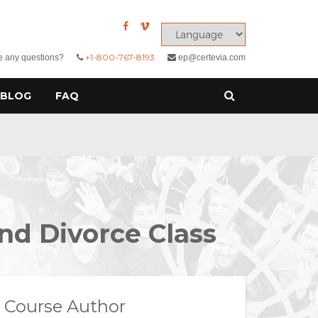
+1-800-767-8193
 any questions?
ep@certevia.com
BLOG
FAQ
nd Divorce Class
Course Author