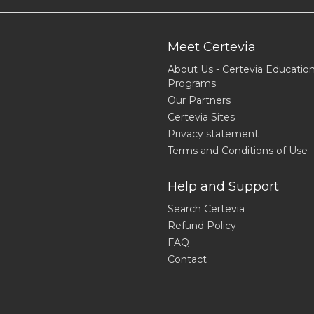
Meet Certevia
About Us - Certevia Educatio
Programs
Our Partners
Certevia Sites
Privacy statement
Terms and Conditions of Use
Help and Support
Search Certevia
Refund Policy
FAQ
Contact