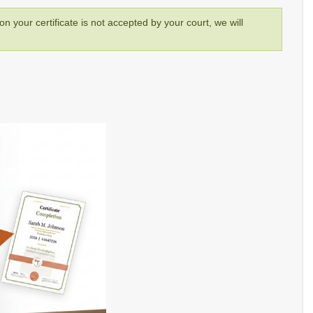
son your certificate is not accepted by your court, we will