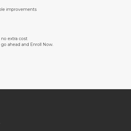
able improvements
 no extra cost
so go ahead and Enroll Now.
s