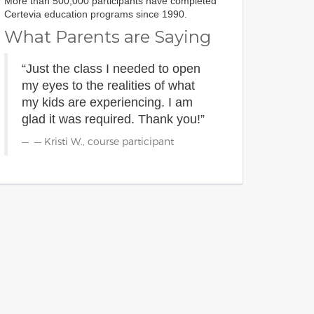
More than 500,000 participants have completed
Certevia education programs since 1990.
What Parents are Saying
“Just the class I needed to open
my eyes to the realities of what
my kids are experiencing. I am
glad it was required. Thank you!”
— Kristi W., course participant