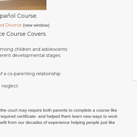
spañol Course.
nd Divorce
(new window)
ce Course Covers
 among children and adolescents
fferent developmental stages
 a co-parenting relationship
d neglect
the court may require both parents to complete a course like
r required certificate- and helped them learn new ways to work
benefit from our decades of experience helping people just like