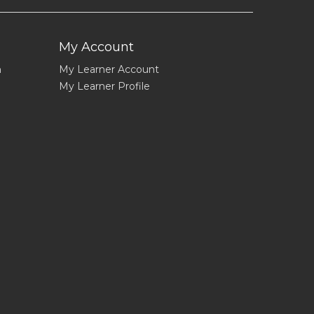
My Account
n
My Learner Account
My Learner Profile