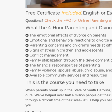
Free Certificate
included
. English or E
Check the FAQ for Online Parenting a
Questions?
What the 4-Hour Parenting and Divor
The emotional effects of divorce on parents
Emotional and behavioral reactions to divorce
Parenting concerns and children’s needs at di
Signs of stress in children and adolescents
Conflict management
Family stabilization through the development of
The financial responsibilities of parenting
Family violence, spousal abuse, child abuse, an
Available community services and resources
This is the course you need to take
When parents break up in the State of South Carolina, 
ours. We've helped over half a million people get thei
through a difficult time of their lives- let us help you 
you.