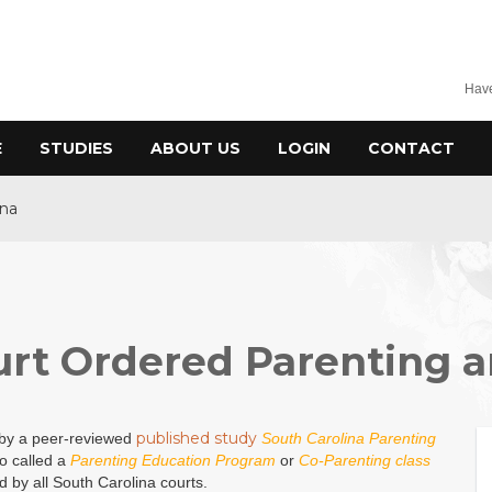
Have
E
STUDIES
ABOUT US
LOGIN
CONTACT
ina
urt Ordered Parenting a
published study
 by a peer-reviewed
South Carolina Parenting
so called a
Parenting Education Program
or
Co-Parenting class
d by all South Carolina courts.