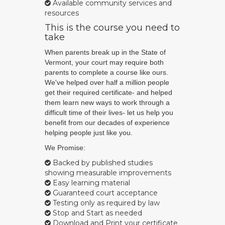
Available community services and
resources
This is the course you need to
take
When parents break up in the State of
Vermont, your court may require both
parents to complete a course like ours.
We've helped over half a million people
get their required certificate- and helped
them learn new ways to work through a
difficult time of their lives- let us help you
benefit from our decades of experience
helping people just like you.
We Promise:
Backed by published studies
showing measurable improvements
Easy learning material
Guaranteed court acceptance
Testing only as required by law
Stop and Start as needed
Download and Print your certificate