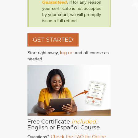
Guaranteed
. If for any reason
your certificate is not accepted
by your court, we will promptly
issue a full refund.
GET STARTED
log on
Start right away,
and off course as
needed.
Free Certificate
included
.
English or Español Course.
Check the FAQ for Online
Questions?