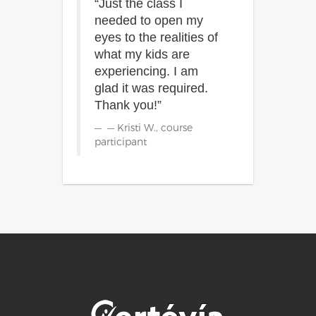
“Just the class I
needed to open my
eyes to the realities of
what my kids are
experiencing. I am
glad it was required.
Thank you!”
— Kristi W., course
participant