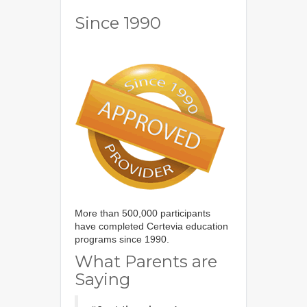
Since 1990
More than 500,000 participants
have completed Certevia education
programs since 1990.
What Parents are
Saying