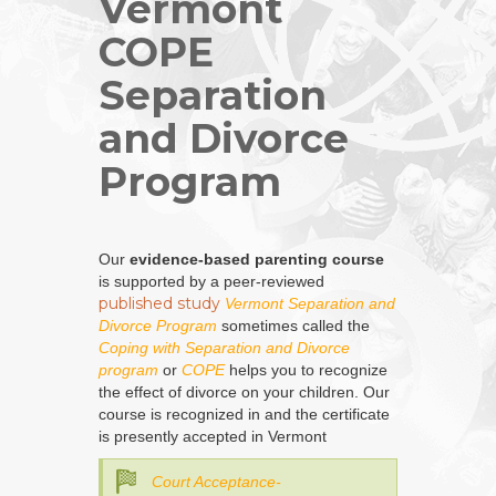
Vermont
COPE
Separation
and Divorce
Program
Our
evidence-based parenting course
is supported by a peer-reviewed
published study
Vermont Separation and
Divorce Program
sometimes called the
Coping with Separation and Divorce
program
or
COPE
helps you to recognize
the effect of divorce on your children. Our
course is recognized in and the certificate
is presently accepted in Vermont
Court Acceptance-