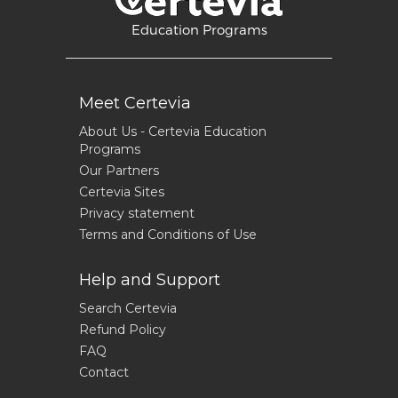
Education Programs
Meet Certevia
About Us - Certevia Education
Programs
Our Partners
Certevia Sites
Privacy statement
Terms and Conditions of Use
Help and Support
Search Certevia
Refund Policy
FAQ
Contact