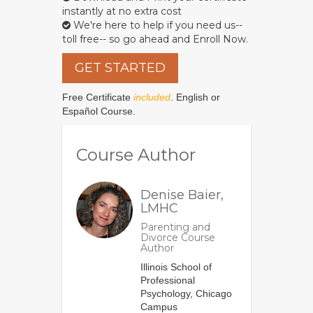
instantly at no extra cost
We're here to help if you need us--
toll free-- so go ahead and Enroll Now.
GET STARTED
Free Certificate
included
. English or
Español Course.
Course Author
Denise Baier,
LMHC
Parenting and
Divorce Course
Author
Illinois School of
Professional
Psychology, Chicago
Campus