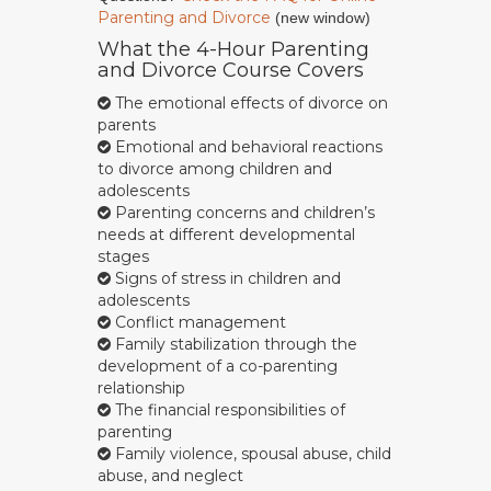
Parenting and Divorce
(new window)
What the 4-Hour Parenting
and Divorce Course Covers
The emotional effects of divorce on
parents
Emotional and behavioral reactions
to divorce among children and
adolescents
Parenting concerns and children’s
needs at different developmental
stages
Signs of stress in children and
adolescents
Conflict management
Family stabilization through the
development of a co-parenting
relationship
The financial responsibilities of
parenting
Family violence, spousal abuse, child
abuse, and neglect