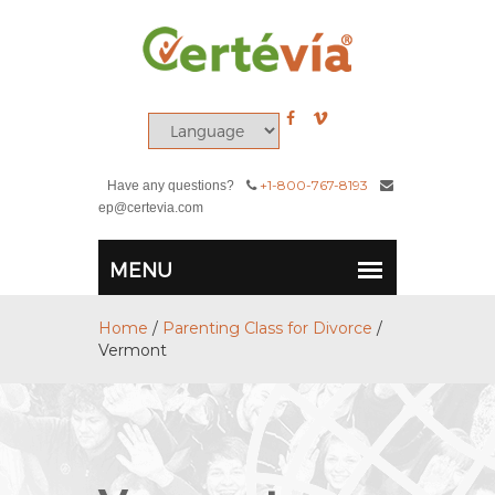
+1-800-767-8193
Have any questions?
ep@certevia.com
Home
/
Parenting Class for Divorce
/
Vermont