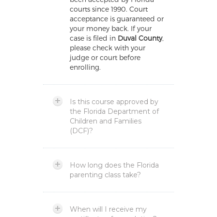
courts since 1990. Court
acceptance is guaranteed or
your money back. If your
case is filed in
Duval County
,
please check with your
judge or court before
enrolling.
Is this course approved by
the Florida Department of
Children and Families
(DCF)?
How long does the Florida
parenting class take?
When will I receive my