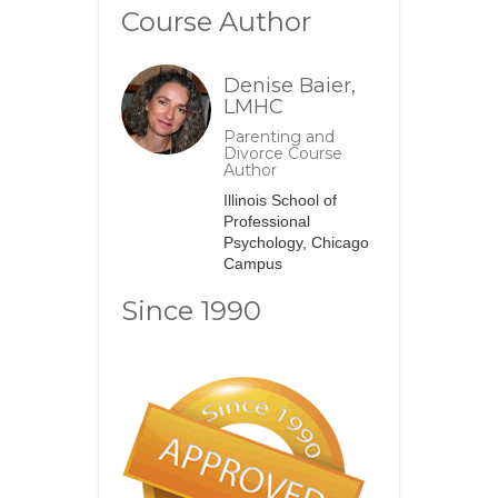
Course Author
Denise Baier,
LMHC
Parenting and
Divorce Course
Author
Illinois School of
Professional
Psychology, Chicago
Campus
Since 1990