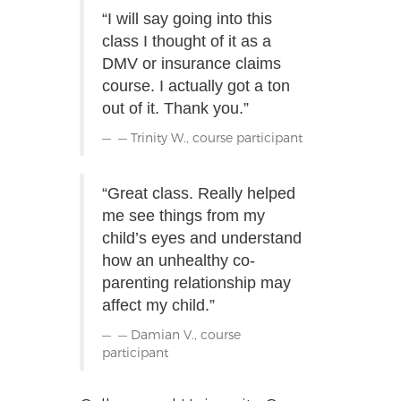
“I will say going into this
class I thought of it as a
DMV or insurance claims
course. I actually got a ton
out of it. Thank you.”
— Trinity W., course participant
“Great class. Really helped
me see things from my
child’s eyes and understand
how an unhealthy co-
parenting relationship may
affect my child.”
— Damian V., course
participant