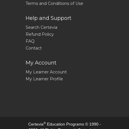
Terms and Conditions of Use
Help and Support
Search Certevia
Refund Policy
FAQ
Contact
My Account
My Learner Account
My Learner Profile
®
Certevia
Education Programs © 1990 -