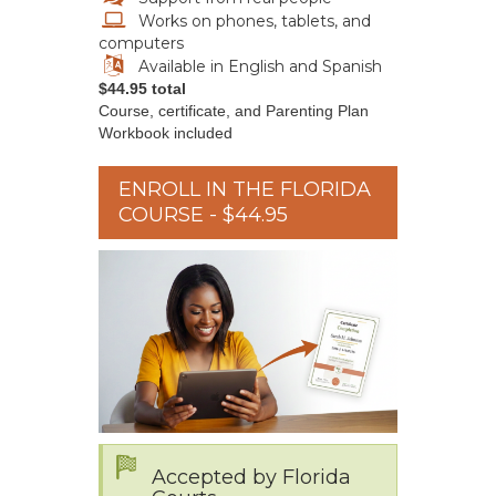
Works on phones, tablets, and
computers
Available in English and Spanish
$44.95 total
Course, certificate, and Parenting Plan
Workbook included
ENROLL IN THE FLORIDA
COURSE - $44.95
Accepted by Florida