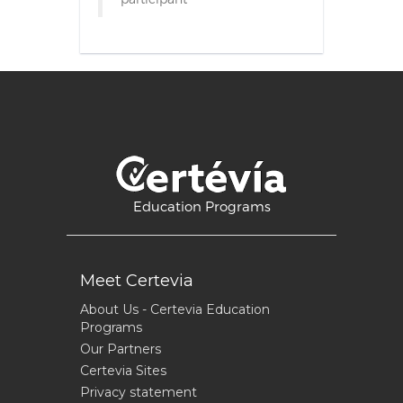
Education Programs
Meet Certevia
About Us - Certevia Education
Programs
Our Partners
Certevia Sites
Privacy statement