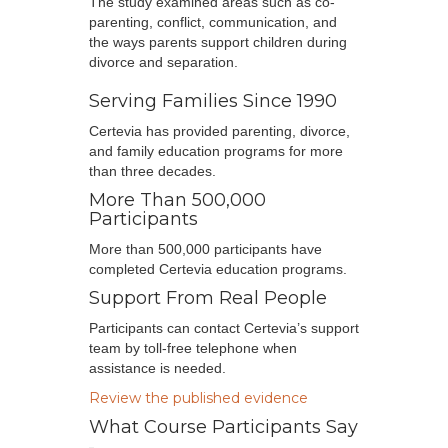
The study examined areas such as co-
parenting, conflict, communication, and
the ways parents support children during
divorce and separation.
Serving Families Since 1990
Certevia has provided parenting, divorce,
and family education programs for more
than three decades.
More Than 500,000
Participants
More than 500,000 participants have
completed Certevia education programs.
Support From Real People
Participants can contact Certevia’s support
team by toll-free telephone when
assistance is needed.
Review the published evidence
What Course Participants Say