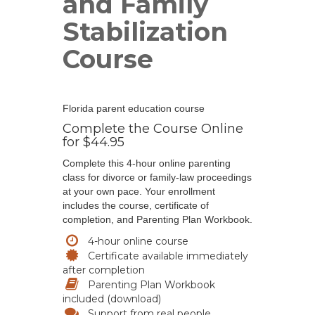
and Family
Stabilization
Course
Florida parent education course
Complete the Course Online
for $44.95
Complete this 4-hour online parenting
class for divorce or family-law proceedings
at your own pace. Your enrollment
includes the course, certificate of
completion, and Parenting Plan Workbook.
4-hour online course
Certificate available immediately
after completion
Parenting Plan Workbook
included (download)
Support from real people