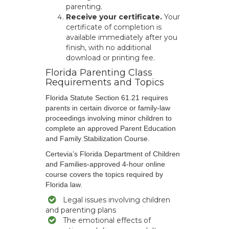
parenting.
Receive your certificate.
Your
certificate of completion is
available immediately after you
finish, with no additional
download or printing fee.
Florida Parenting Class
Requirements and Topics
Florida Statute Section 61.21 requires
parents in certain divorce or family-law
proceedings involving minor children to
complete an approved Parent Education
and Family Stabilization Course.
Certevia’s Florida Department of Children
and Families-approved 4-hour online
course covers the topics required by
Florida law.
Legal issues involving children
and parenting plans
The emotional effects of