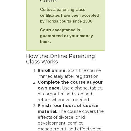
Courts
Certevia parenting-class
certificates have been accepted
by Florida courts since 1990.
Court acceptance is
guaranteed or your money
back.
How the Online Parenting
Class Works
Enroll online.
Start the course
immediately after registration.
Complete the course at your
own pace.
Use a phone, tablet,
or computer, and stop and
return whenever needed.
Finish four hours of course
material.
The course covers the
effects of divorce, child
development, conflict
management, and effective co-