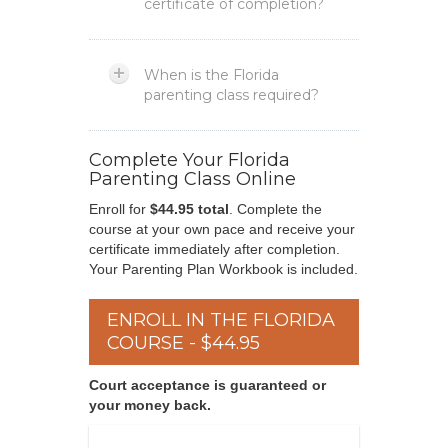
certificate of completion?
When is the Florida
parenting class required?
Complete Your Florida
Parenting Class Online
Enroll for
$44.95 total
. Complete the
course at your own pace and receive your
certificate immediately after completion.
Your Parenting Plan Workbook is included.
ENROLL IN THE FLORIDA
COURSE - $44.95
Court acceptance is guaranteed or
your money back.