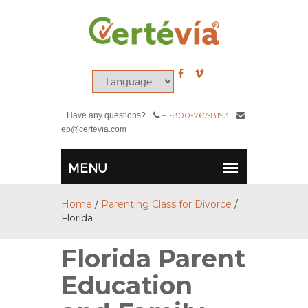
+1-800-767-8193
Have any questions?
ep@certevia.com
Home
/
Parenting Class for Divorce
/
Florida
Florida Parent
Education