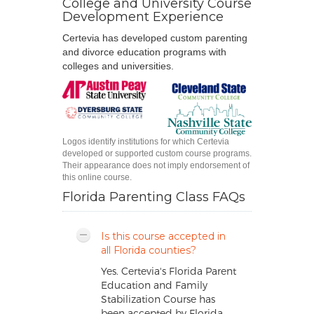
College and University Course
Development Experience
Certevia has developed custom parenting
and divorce education programs with
colleges and universities.
Logos identify institutions for which Certevia
developed or supported custom course programs.
Their appearance does not imply endorsement of
this online course.
Florida Parenting Class FAQs
Is this course accepted in
all Florida counties?
Yes. Certevia's Florida Parent
Education and Family
Stabilization Course has
been accepted by Florida