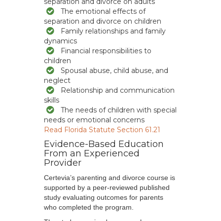
separation and divorce on adults
The emotional effects of
separation and divorce on children
Family relationships and family
dynamics
Financial responsibilities to
children
Spousal abuse, child abuse, and
neglect
Relationship and communication
skills
The needs of children with special
needs or emotional concerns
Read Florida Statute Section 61.21
Evidence-Based Education
From an Experienced
Provider
Certevia’s parenting and divorce course is
supported by a peer-reviewed published
study evaluating outcomes for parents
who completed the program.