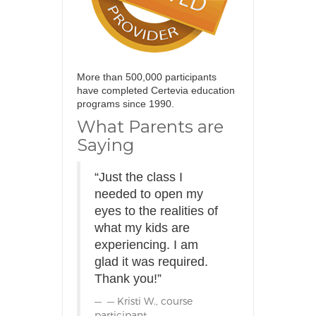
More than 500,000 participants
have completed Certevia education
programs since 1990.
What Parents are
Saying
“Just the class I
needed to open my
eyes to the realities of
what my kids are
experiencing. I am
glad it was required.
Thank you!”
— Kristi W., course
participant