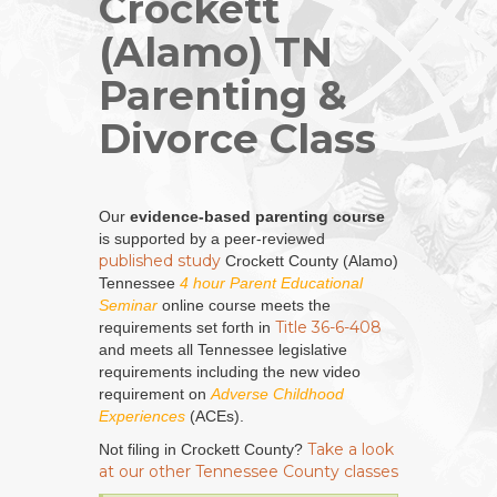
Crockett
(Alamo) TN
Parenting &
Divorce Class
Our
evidence-based parenting course
is supported by a peer-reviewed
published study
Crockett County (Alamo)
Tennessee
4 hour Parent Educational
Seminar
online course meets the
Title 36-6-408
requirements set forth in
and meets all Tennessee legislative
requirements including the new video
requirement on
Adverse Childhood
Experiences
(ACEs).
Take a look
Not filing in Crockett County?
at our other Tennessee County classes