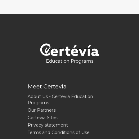
Education Programs
Meet Certevia
About Us - Certevia Education
Programs
Our Partners
Certevia Sites
Privacy statement
Terms and Conditions of Use