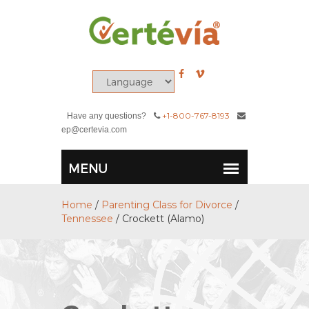
+1-800-767-8193
Have any questions?
ep@certevia.com
Home
/
Parenting Class for Divorce
/
Tennessee
/
Crockett (Alamo)