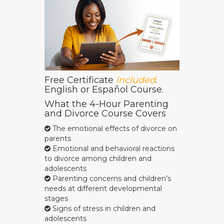
Free Certificate
included
.
English or Español Course.
What the 4-Hour Parenting
and Divorce Course Covers
The emotional effects of divorce on
parents
Emotional and behavioral reactions
to divorce among children and
adolescents
Parenting concerns and children’s
needs at different developmental
stages
Signs of stress in children and
adolescents