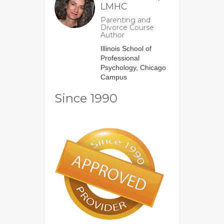
LMHC
Parenting and
Divorce Course
Author
Illinois School of
Professional
Psychology, Chicago
Campus
Since 1990