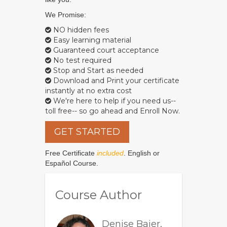
We Promise:
NO hidden fees
Easy learning material
Guaranteed court acceptance
No test required
Stop and Start as needed
Download and Print your certificate
instantly at no extra cost
We're here to help if you need us--
toll free-- so go ahead and Enroll Now.
GET STARTED
Free Certificate
included
. English or
Español Course.
Course Author
Denise Baier,