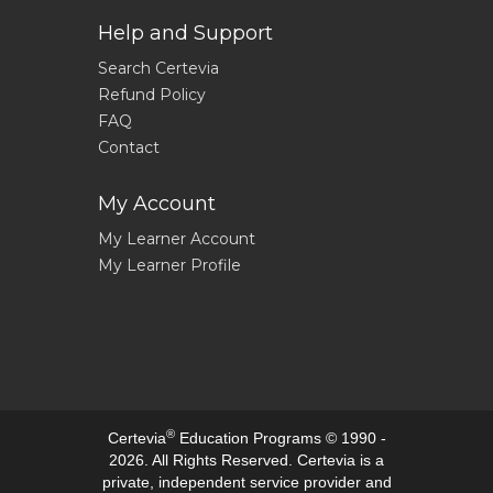
Help and Support
Search Certevia
Refund Policy
FAQ
Contact
My Account
My Learner Account
My Learner Profile
®
Certevia
Education Programs © 1990 -
2026. All Rights Reserved. Certevia is a
private, independent service provider and