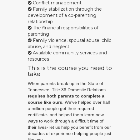
Conflict management
Family stabilization through the
development of a co-parenting
relationship
The financial responsibilities of
parenting
Family violence, spousal abuse, child
abuse, and neglect
Available community services and
resources
This is the course you need to
take
When parents break up in the State of
Tennessee, Title 36 Domestic Relations
requires both parents to complete a
course like ours
. We've helped over half
a million people get their required
certificate- and helped them learn new
ways to work through a difficult time of
their lives- let us help you benefit from our
decades of experience helping people just
like you.