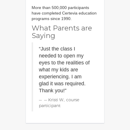
More than 500,000 participants
have completed Certevia education
programs since 1990.
What Parents are
Saying
“Just the class I
needed to open my
eyes to the realities of
what my kids are
experiencing. I am
glad it was required.
Thank you!”
— Kristi W., course
participant