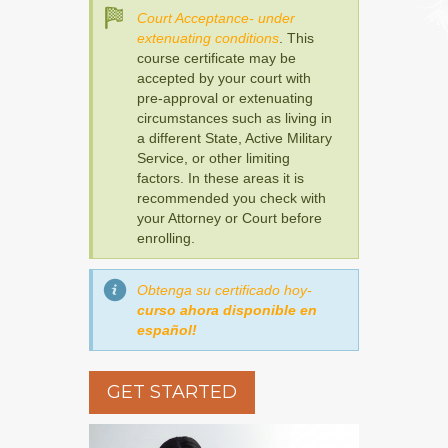
Court Acceptance- under
extenuating conditions
. This
course certificate may be
accepted by your court with
pre-approval or extenuating
circumstances such as living in
a different State, Active Military
Service, or other limiting
factors. In these areas it is
recommended you check with
your Attorney or Court before
enrolling.
Obtenga su certificado hoy-
curso ahora disponible en
español!
GET STARTED