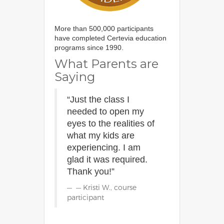
More than 500,000 participants
have completed Certevia education
programs since 1990.
What Parents are
Saying
“Just the class I
needed to open my
eyes to the realities of
what my kids are
experiencing. I am
glad it was required.
Thank you!”
— Kristi W., course
participant