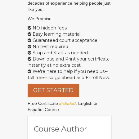
decades of experience helping people just
like you.
We Promise:
NO hidden fees
Easy learning material
Guaranteed court acceptance
No test required
Stop and Start as needed
Download and Print your certificate
instantly at no extra cost
We're here to help if you need us--
toll free-- so go ahead and Enroll Now.
GET STARTED
Free Certificate
included
. English or
Español Course.
Course Author