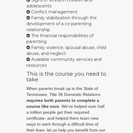
Signs of stress in children and
adolescents
Conflict management
Family stabilization through the
development of a co-parenting
relationship
The financial responsibilities of
parenting
Family violence, spousal abuse, child
abuse, and neglect
Available community services and
resources
This is the course you need to
take
When parents break up in the State of
Tennessee, Title 36 Domestic Relations
requires both parents to complete a
course like ours
. We've helped over half
a million people get their required
certificate- and helped them learn new
ways to work through a difficult time of
their lives- let us help you benefit from our