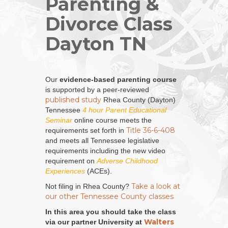
Parenting &
Divorce Class
Dayton TN
Our
evidence-based parenting course
is supported by a peer-reviewed
published study
Rhea County (Dayton)
Tennessee
4 hour Parent Educational
Seminar
online course meets the
Title 36-6-408
requirements set forth in
and meets all Tennessee legislative
requirements including the new video
requirement on
Adverse Childhood
Experiences
(ACEs).
Take a look at
Not filing in Rhea County?
our other Tennessee County classes
In this area you should take the class
Walters
via our partner University at