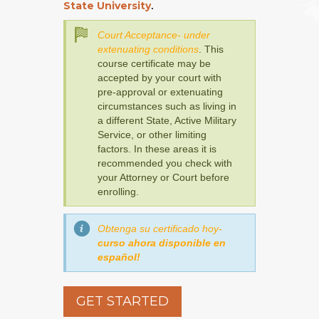
State University
.
Court Acceptance- under
extenuating conditions
. This
course certificate may be
accepted by your court with
pre-approval or extenuating
circumstances such as living in
a different State, Active Military
Service, or other limiting
factors. In these areas it is
recommended you check with
your Attorney or Court before
enrolling.
Obtenga su certificado hoy-
curso ahora disponible en
español!
GET STARTED