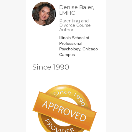
Denise Baier,
LMHC
Parenting and
Divorce Course
Author
Illinois School of
Professional
Psychology, Chicago
Campus
Since 1990