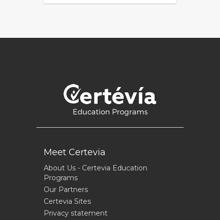
Education Programs
Meet Certevia
About Us - Certevia Education
Programs
Our Partners
Certevia Sites
Privacy statement