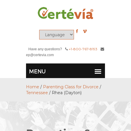
+1-800-767-8193
Have any questions?
ep@certevia.com
Home
/
Parenting Class for Divorce
/
Tennessee
/
Rhea (Dayton)