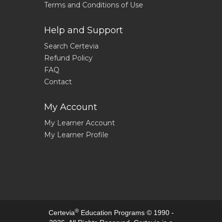
Terms and Conditions of Use
Help and Support
Search Certevia
Refund Policy
FAQ
Contact
My Account
My Learner Account
My Learner Profile
®
Certevia
Education Programs © 1990 -