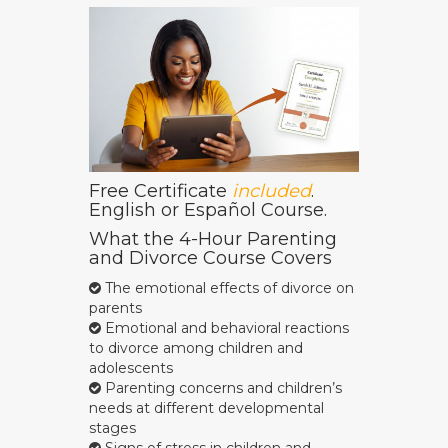
Free Certificate
included
.
English or Español Course.
What the 4-Hour Parenting
and Divorce Course Covers
The emotional effects of divorce on
parents
Emotional and behavioral reactions
to divorce among children and
adolescents
Parenting concerns and children’s
needs at different developmental
stages