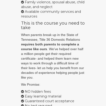
Family violence, spousal abuse, child
abuse, and neglect
Available community services and
resources
This is the course you need to
take
When parents break up in the State of
Tennessee, Title 36 Domestic Relations
requires both parents to complete a
course like ours
. We've helped over half
a million people get their required
certificate- and helped them learn new
ways to work through a difficult time of
their lives- let us help you benefit from our
decades of experience helping people just
like you.
We Promise:
NO hidden fees
Easy learning material
Guaranteed court acceptance
No test required