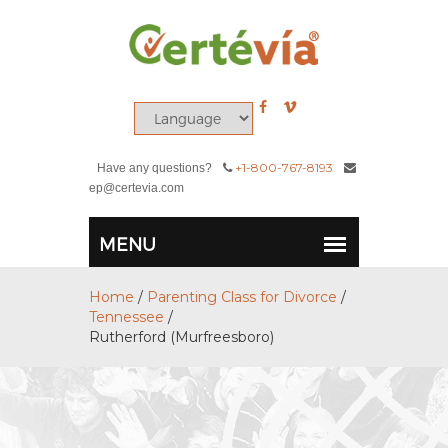
+1-800-767-8193
Have any questions?
ep@certevia.com
Home
/
Parenting Class for Divorce
/
Tennessee
/
Rutherford (Murfreesboro)