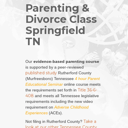
Parenting &
Divorce Class
Springfield
TN
Our
evidence-based parenting course
is supported by a peer-reviewed
published study
Rutherford County
(Murfreesboro) Tennessee
4 hour Parent
Educational Seminar
online course meets
Title 36-6-
the requirements set forth in
408
and meets all Tennessee legislative
requirements including the new video
requirement on
Adverse Childhood
Experiences
(ACEs).
Take a
Not filing in Rutherford County?
look at our other Tennessee County