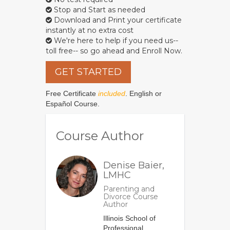
Stop and Start as needed
Download and Print your certificate
instantly at no extra cost
We're here to help if you need us--
toll free-- so go ahead and Enroll Now.
GET STARTED
Free Certificate
included
. English or
Español Course.
Course Author
Denise Baier,
LMHC
Parenting and
Divorce Course
Author
Illinois School of
Professional