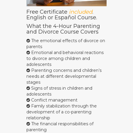
Free Certificate
included
.
English or Español Course.
What the 4-Hour Parenting
and Divorce Course Covers
The emotional effects of divorce on
parents
Emotional and behavioral reactions
to divorce among children and
adolescents
Parenting concerns and children’s
needs at different developmental
stages
Signs of stress in children and
adolescents
Conflict management
Family stabilization through the
development of a co-parenting
relationship
The financial responsibilities of
parenting