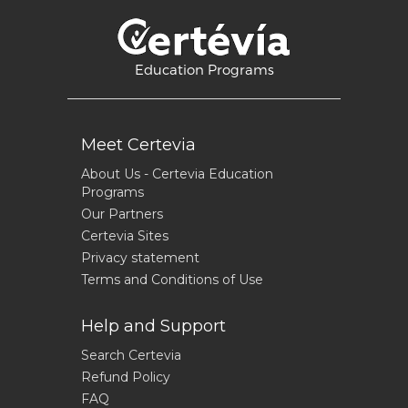
Education Programs
Meet Certevia
About Us - Certevia Education
Programs
Our Partners
Certevia Sites
Privacy statement
Terms and Conditions of Use
Help and Support
Search Certevia
Refund Policy
FAQ