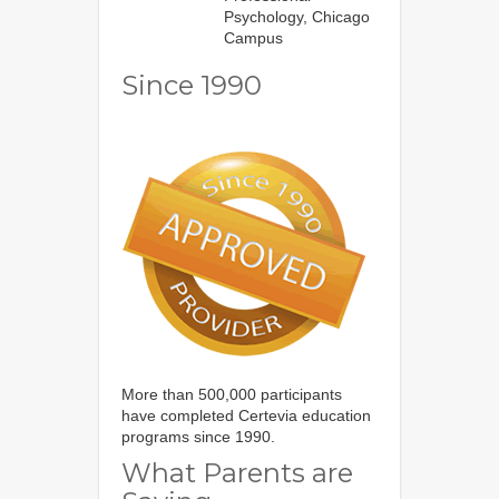
Psychology, Chicago
Campus
Since 1990
More than 500,000 participants
have completed Certevia education
programs since 1990.
What Parents are