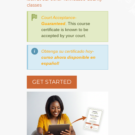
classes
Court Acceptance-
Guaranteed
. This course
certificate is known to be
accepted by your court.
Obtenga su certificado hoy-
curso ahora disponible en
español!
GET STARTED