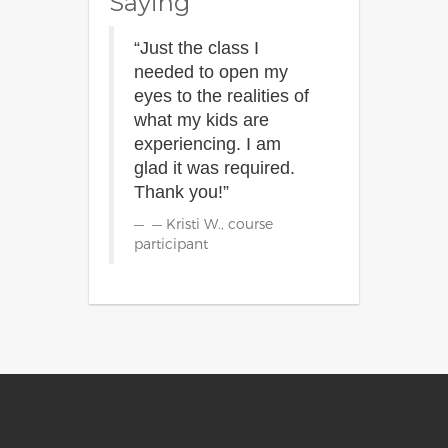
Saying
“Just the class I
needed to open my
eyes to the realities of
what my kids are
experiencing. I am
glad it was required.
Thank you!”
— Kristi W., course
participant