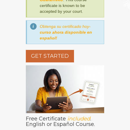
certificate is known to be
accepted by your court.
Obtenga su certificado hoy-
curso ahora disponible en
español!
GET STARTED
Free Certificate
included
.
English or Español Course.