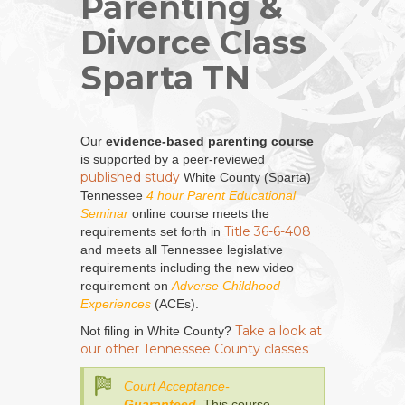
Parenting &
Divorce Class
Sparta TN
Our
evidence-based parenting course
is supported by a peer-reviewed
published study
White County (Sparta)
Tennessee
4 hour Parent Educational
Seminar
online course meets the
Title 36-6-408
requirements set forth in
and meets all Tennessee legislative
requirements including the new video
requirement on
Adverse Childhood
Experiences
(ACEs).
Take a look at
Not filing in White County?
our other Tennessee County classes
Court Acceptance-
Guaranteed
. This course