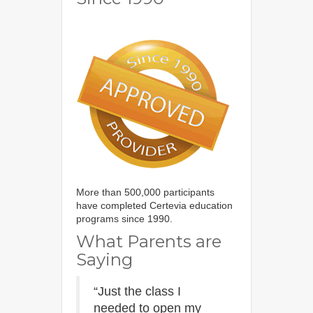
More than 500,000 participants
have completed Certevia education
programs since 1990.
What Parents are
Saying
“Just the class I
needed to open my