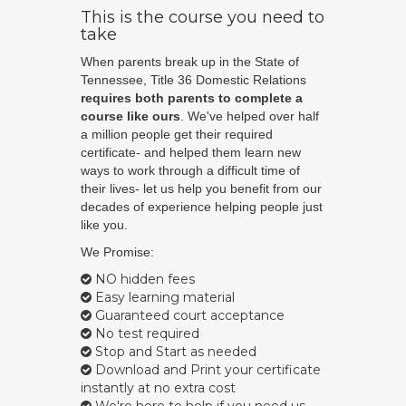
This is the course you need to
take
When parents break up in the State of
Tennessee, Title 36 Domestic Relations
requires both parents to complete a
course like ours
. We've helped over half
a million people get their required
certificate- and helped them learn new
ways to work through a difficult time of
their lives- let us help you benefit from our
decades of experience helping people just
like you.
We Promise:
NO hidden fees
Easy learning material
Guaranteed court acceptance
No test required
Stop and Start as needed
Download and Print your certificate
instantly at no extra cost