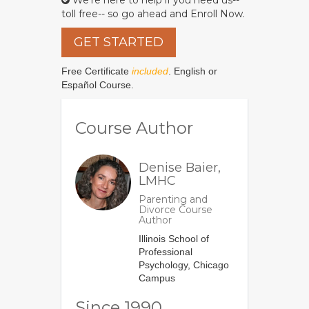
We're here to help if you need us--
toll free-- so go ahead and Enroll Now.
GET STARTED
Free Certificate
included
. English or
Español Course.
Course Author
Denise Baier,
LMHC
Parenting and
Divorce Course
Author
Illinois School of
Professional
Psychology, Chicago
Campus
Since 1990