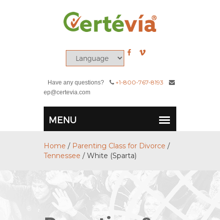
+1-800-767-8193
Have any questions?
ep@certevia.com
Home
/
Parenting Class for Divorce
/
Tennessee
/
White (Sparta)