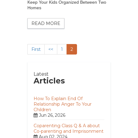
Keep Your Kids Organized Between Two
Homes
READ MORE
First
<<
1
2
Latest
Articles
How To Explain End Of
Relationship Anger To Your
Children
Jun 26, 2026
Coparenting Class Q & A about
Co-parenting and Imprisonment
Aug 02, 2024