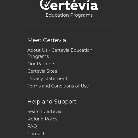
Education Programs
Meet Certevia
About Us - Certevia Education
Programs
Our Partners
Certevia Sites
Privacy statement
Terms and Conditions of Use
Help and Support
Search Certevia
Refund Policy
FAQ
Contact