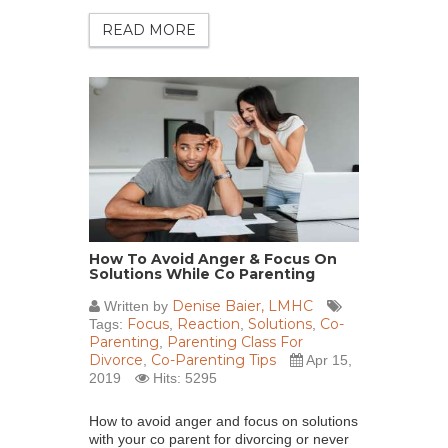
READ MORE
How To Avoid Anger & Focus On
Solutions While Co Parenting
Denise Baier, LMHC
Written by
Focus
Reaction
Solutions
Co-
Tags:
,
,
,
Parenting
Parenting Class For
,
Divorce
Co-Parenting Tips
,
Apr 15,
2019
Hits: 5295
How to avoid anger and focus on solutions
with your co parent for divorcing or never