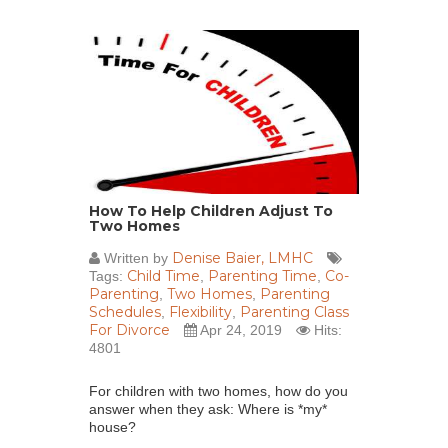
How To Help Children Adjust To
Two Homes
Denise Baier, LMHC
Written by
Child Time
Parenting Time
Co-
Tags:
,
,
Parenting
Two Homes
Parenting
,
,
Schedules
Flexibility
Parenting Class
,
,
For Divorce
Apr 24, 2019
Hits:
4801
For children with two homes, how do you
answer when they ask: Where is *my*
house?