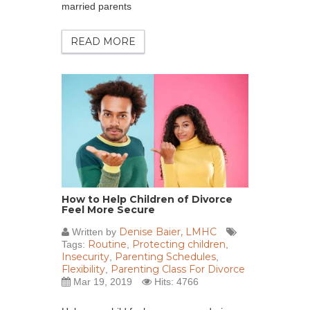
married parents
READ MORE
How to Help Children of Divorce
Feel More Secure
Denise Baier, LMHC
Written by
Routine
Protecting children
Tags:
,
,
Insecurity
Parenting Schedules
,
,
Flexibility
Parenting Class For Divorce
,
Mar 19, 2019
Hits: 4766