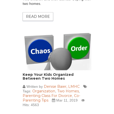
two homes.
READ MORE
Keep Your Kids Organized
Between Two Homes
Denise Baier, LMHC
Written by
Organization
Two Homes
Tags:
,
,
Parenting Class For Divorce
Co-
,
Parenting Tips
Mar 11, 2019
Hits: 4563