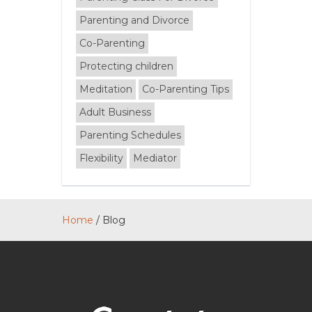
Parenting and Divorce
Co-Parenting
Protecting children
Meditation
Co-Parenting Tips
Adult Business
Parenting Schedules
Flexibility
Mediator
Home
/
Blog