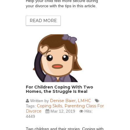
Help your child feel more secure during
your divorce with the tips in this article.
READ MORE
For Children Coping With Two
Homes, the Struggle Is Real
Denise Baier, LMHC
Written by
Coping Skills
Parenting Class For
Tags:
,
Divorce
Mar 12, 2019
Hits:
4449
Two children and their stories. Coping with