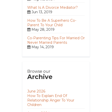
What Is A Divorce Mediator?
Jun 13, 2019
How To Be A Superhero Co-
Parent To Your Child
May 28, 2019
Co-Parenting Tips For Married Or
Never Married Parents
May 14, 2019
Browse our
Archive
June 2026
How To Explain End Of
Relationship Anger To Your
Children