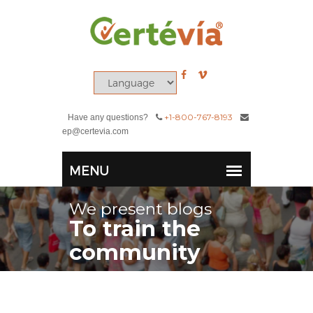
+1-800-767-8193
Have any questions?
ep@certevia.com
We present blogs
To train the
community