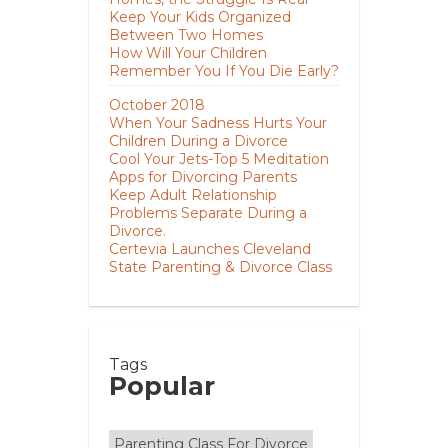
Keep Your Kids Organized
Between Two Homes
How Will Your Children
Remember You If You Die Early?
October 2018
When Your Sadness Hurts Your
Children During a Divorce
Cool Your Jets-Top 5 Meditation
Apps for Divorcing Parents
Keep Adult Relationship
Problems Separate During a
Divorce.
Certevia Launches Cleveland
State Parenting & Divorce Class
Tags
Popular
Parenting Class For Divorce