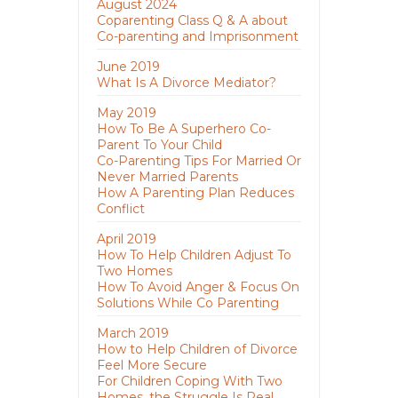
August 2024
Coparenting Class Q & A about
Co-parenting and Imprisonment
June 2019
What Is A Divorce Mediator?
May 2019
How To Be A Superhero Co-
Parent To Your Child
Co-Parenting Tips For Married Or
Never Married Parents
How A Parenting Plan Reduces
Conflict
April 2019
How To Help Children Adjust To
Two Homes
How To Avoid Anger & Focus On
Solutions While Co Parenting
March 2019
How to Help Children of Divorce
Feel More Secure
For Children Coping With Two
Homes, the Struggle Is Real