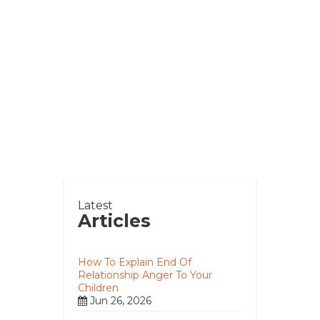
Latest
Articles
How To Explain End Of
Relationship Anger To Your
Children
Jun 26, 2026