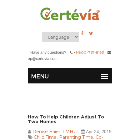
+1-800-767-8193
Have any questions?
ep@certevia.com
How To Help Children Adjust To
Two Homes
Denise Baier, LMHC
Apr 24, 2019
Child Time
Parenting Time
Co-
,
,