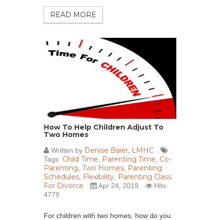
READ MORE
How To Help Children Adjust To
Two Homes
Denise Baier, LMHC
Written by
Child Time
Parenting Time
Co-
Tags:
,
,
Parenting
Two Homes
Parenting
,
,
Schedules
Flexibility
Parenting Class
,
,
For Divorce
Apr 24, 2019
Hits:
4779
For children with two homes, how do you