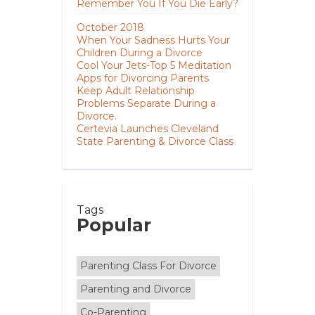
Remember You If You Die Early?
October 2018
When Your Sadness Hurts Your
Children During a Divorce
Cool Your Jets-Top 5 Meditation
Apps for Divorcing Parents
Keep Adult Relationship
Problems Separate During a
Divorce.
Certevia Launches Cleveland
State Parenting & Divorce Class
Tags
Popular
Parenting Class For Divorce
Parenting and Divorce
Co-Parenting