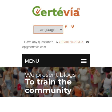
+1-800-767-8193
Have any questions?
ep@certevia.com
We present blogs
To train the
community