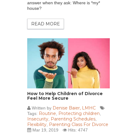
answer when they ask: Where is *my*
house?
READ MORE
How to Help Children of Divorce
Feel More Secure
Denise Baier, LMHC
Written by
Routine
Protecting children
Tags:
,
,
Insecurity
Parenting Schedules
,
,
Flexibility
Parenting Class For Divorce
,
Mar 19, 2019
Hits: 4747