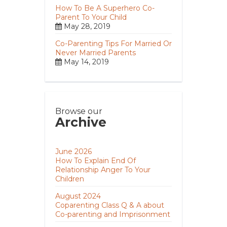
How To Be A Superhero Co-
Parent To Your Child
May 28, 2019
Co-Parenting Tips For Married Or
Never Married Parents
May 14, 2019
Browse our
Archive
June 2026
How To Explain End Of
Relationship Anger To Your
Children
August 2024
Coparenting Class Q & A about
Co-parenting and Imprisonment