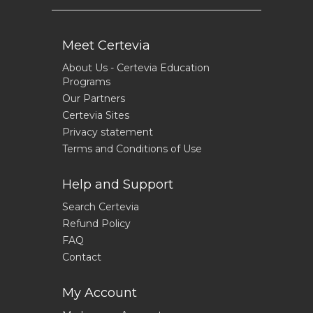
Meet Certevia
About Us - Certevia Education
Programs
Our Partners
Certevia Sites
Privacy statement
Terms and Conditions of Use
Help and Support
Search Certevia
Refund Policy
FAQ
Contact
My Account