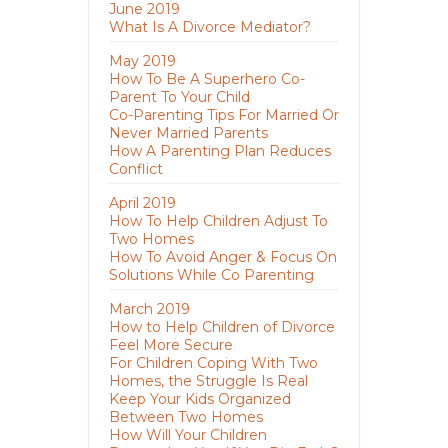
June 2019
What Is A Divorce Mediator?
May 2019
How To Be A Superhero Co-
Parent To Your Child
Co-Parenting Tips For Married Or
Never Married Parents
How A Parenting Plan Reduces
Conflict
April 2019
How To Help Children Adjust To
Two Homes
How To Avoid Anger & Focus On
Solutions While Co Parenting
March 2019
How to Help Children of Divorce
Feel More Secure
For Children Coping With Two
Homes, the Struggle Is Real
Keep Your Kids Organized
Between Two Homes
How Will Your Children