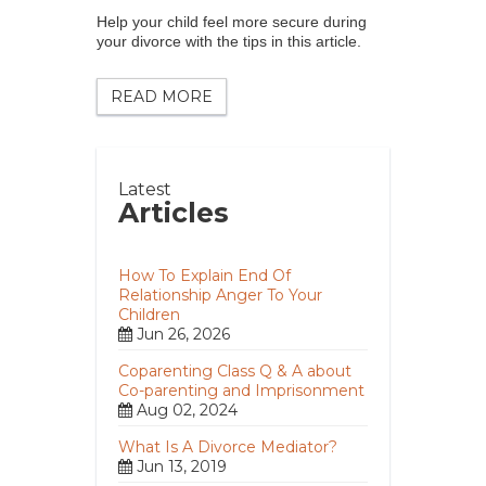
Help your child feel more secure during
your divorce with the tips in this article.
READ MORE
Latest
Articles
How To Explain End Of
Relationship Anger To Your
Children
Jun 26, 2026
Coparenting Class Q & A about
Co-parenting and Imprisonment
Aug 02, 2024
What Is A Divorce Mediator?
Jun 13, 2019