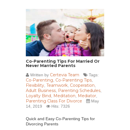
Co-Parenting Tips For Married Or
Never Married Parents
Certevia Team
Written by
Tags:
Co-Parenting
Co-Parenting Tips
,
,
Flexibility
Teamwork
Cooperation
,
,
,
Adult Business
Parenting Schedules
,
,
Loyalty Bind
Meditation
Mediator
,
,
,
Parenting Class For Divorce
May
14, 2019
Hits: 7326
Quick and Easy Co-Parenting Tips for
Divorcing Parents