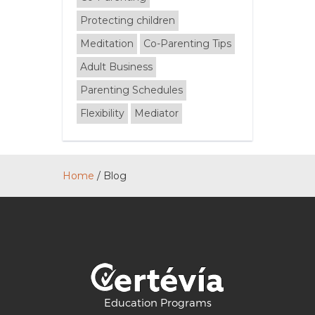
Protecting children
Meditation
Co-Parenting Tips
Adult Business
Parenting Schedules
Flexibility
Mediator
Home
/
Blog
Education Programs