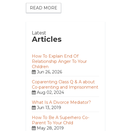
READ MORE
Latest
Articles
How To Explain End Of
Relationship Anger To Your
Children
Jun 26, 2026
Coparenting Class Q & A about
Co-parenting and Imprisonment
Aug 02, 2024
What Is A Divorce Mediator?
Jun 13, 2019
How To Be A Superhero Co-
Parent To Your Child
May 28, 2019