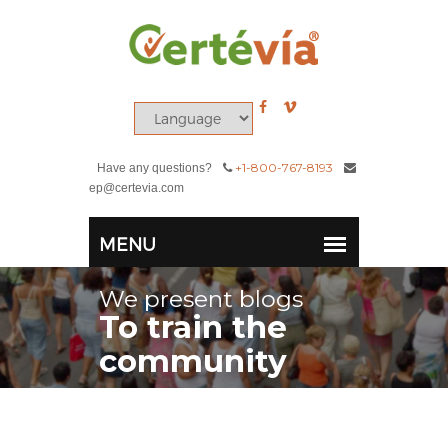
+1-800-767-8193
Have any questions?
ep@certevia.com
We present blogs
To train the
community