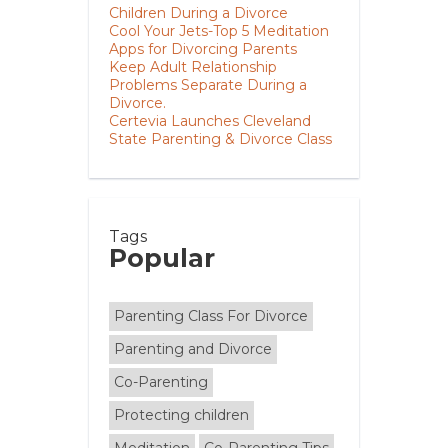
Children During a Divorce
Cool Your Jets-Top 5 Meditation
Apps for Divorcing Parents
Keep Adult Relationship
Problems Separate During a
Divorce.
Certevia Launches Cleveland
State Parenting & Divorce Class
Tags
Popular
Parenting Class For Divorce
Parenting and Divorce
Co-Parenting
Protecting children