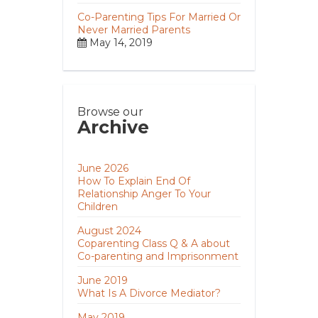
Co-Parenting Tips For Married Or
Never Married Parents
May 14, 2019
Browse our
Archive
June 2026
How To Explain End Of
Relationship Anger To Your
Children
August 2024
Coparenting Class Q & A about
Co-parenting and Imprisonment
June 2019
What Is A Divorce Mediator?
May 2019