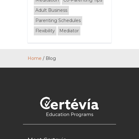
Meditation
Co-Parenting Tips
Adult Business
Parenting Schedules
Flexibility
Mediator
Home
/
Blog
Education Programs