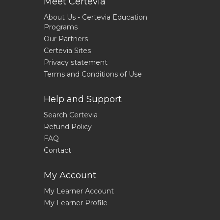
Meet Certevia
About Us - Certevia Education
Programs
Our Partners
Certevia Sites
Privacy statement
Terms and Conditions of Use
Help and Support
Search Certevia
Refund Policy
FAQ
Contact
My Account
My Learner Account
My Learner Profile