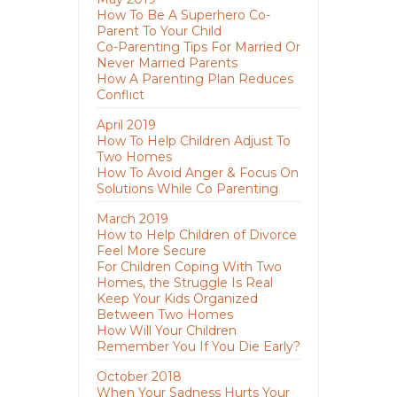
How To Be A Superhero Co-
Parent To Your Child
Co-Parenting Tips For Married Or
Never Married Parents
How A Parenting Plan Reduces
Conflict
April 2019
How To Help Children Adjust To
Two Homes
How To Avoid Anger & Focus On
Solutions While Co Parenting
March 2019
How to Help Children of Divorce
Feel More Secure
For Children Coping With Two
Homes, the Struggle Is Real
Keep Your Kids Organized
Between Two Homes
How Will Your Children
Remember You If You Die Early?
October 2018
When Your Sadness Hurts Your