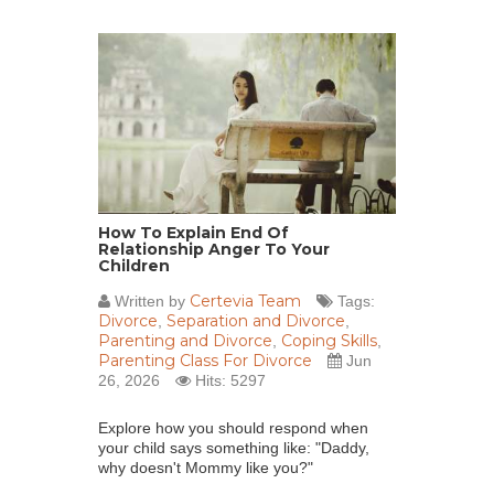
How To Explain End Of
Relationship Anger To Your
Children
Certevia Team
Written by
Tags:
Divorce
Separation and Divorce
,
,
Parenting and Divorce
Coping Skills
,
,
Parenting Class For Divorce
Jun
26, 2026
Hits: 5297
Explore how you should respond when
your child says something like: "Daddy,
why doesn't Mommy like you?"